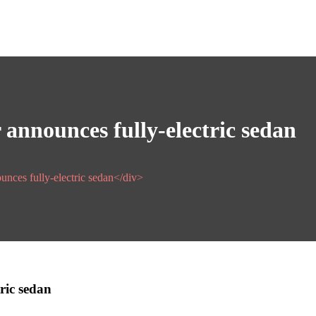
announces fully-electric sedan
ounces fully-electric sedan</div>
ric sedan