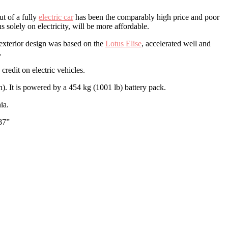
ut of a fully
electric car
has been the comparably high price and poor
 solely on electricity, will be more affordable.
 exterior design was based on the
Lotus Elise
, accelerated well and
.
redit on electric vehicles.
). It is powered by a 454 kg (1001 lb) battery pack.
ia.
87”