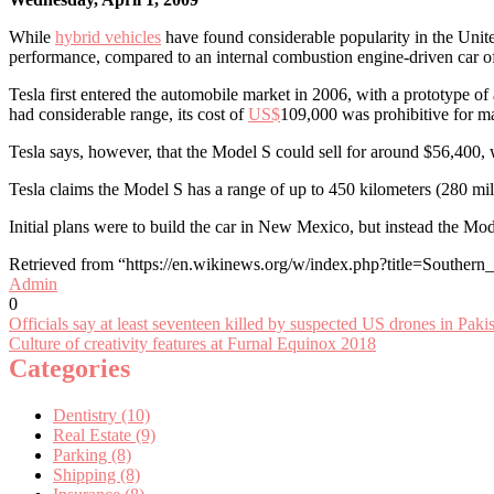
While
hybrid vehicles
have found considerable popularity in the United 
performance, compared to an internal combustion engine-driven car of
Tesla first entered the automobile market in 2006, with a prototype of
had considerable range, its cost of
US$
109,000 was prohibitive for m
Tesla says, however, that the Model S could sell for around $56,400, w
Tesla claims the Model S has a range of up to 450 kilometers (280 mi
Initial plans were to build the car in New Mexico, but instead the Mo
Retrieved from “https://en.wikinews.org/w/index.php?title=Souther
Admin
0
Post
Officials say at least seventeen killed by suspected US drones in Paki
Culture of creativity features at Furnal Equinox 2018
navigation
Categories
Dentistry (10)
Real Estate (9)
Parking (8)
Shipping (8)