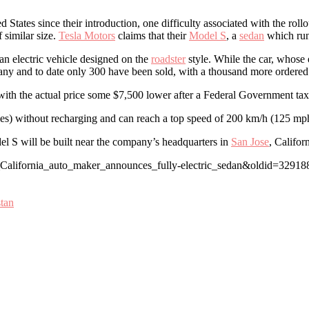
States since their introduction, one difficulty associated with the rollo
 similar size.
Tesla Motors
claims that their
Model S
, a
sedan
which runs
 an electric vehicle designed on the
roadster
style. While the car, whose
any and to date only 300 have been sold, with a thousand more ordered
ith the actual price some $7,500 lower after a Federal Government tax c
les) without recharging and can reach a top speed of 200 km/h (125 mph
del S will be built near the company’s headquarters in
San Jose
, Californ
n_California_auto_maker_announces_fully-electric_sedan&oldid=32918
stan