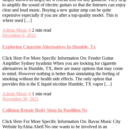
to amplify the sound of electric guitars so that the listeners can enjoy
clear and loud music. Buying a new guitar amp can be quite
expensive especially if you are after a top-quality model. This is
where used […]
Admin
Music
0
2 min read
December 6, 2021
Exploring Cigarette Alternatives In Humble, Tx
Click Here For More Specific Information On: Fender Guitar
Amplifier Sydney byadmin When you are looking for cigarette
alternatives in Humble, TX, there are many options that may come
to mind. However nothing is better than simulating the feeling of
smoking without the health side effects. The only option that
provides this is the E liquid nicotine Humble, TX vapor […]
Admin
Music
0
1 min read
November 30, 2021
Collision Repair Body Shop In Papillion Ne
Click Here For More Specific Information On: Bavas Music City
Website byAlma Abell No one wants to be involved in an