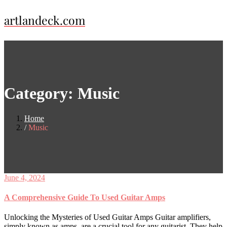
Skip
artlandeck.com
to
content
Category:
Music
Home
Music
June 4, 2024
A Comprehensive Guide To Used Guitar Amps
Unlocking the Mysteries of Used Guitar Amps Guitar amplifiers,
simply known as amps, are a crucial tool for any guitarist. They help