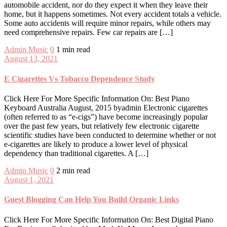
automobile accident, nor do they expect it when they leave their
home, but it happens sometimes. Not every accident totals a vehicle.
Some auto accidents will require minor repairs, while others may
need comprehensive repairs. Few car repairs are […]
Admin
Music
0
1 min read
August 13, 2021
E Cigarettes Vs Tobacco Dependence Study
Click Here For More Specific Information On: Best Piano
Keyboard Australia August, 2015 byadmin Electronic cigarettes
(often referred to as “e-cigs”) have become increasingly popular
over the past few years, but relatively few electronic cigarette
scientific studies have been conducted to determine whether or not
e-cigarettes are likely to produce a lower level of physical
dependency than traditional cigarettes. A […]
Admin
Music
0
2 min read
August 1, 2021
Guest Blogging Can Help You Build Organic Links
Click Here For More Specific Information On: Best Digital Piano