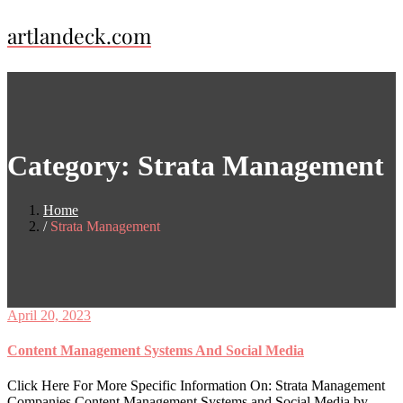
Skip
artlandeck.com
to
content
Category:
Strata Management
Home
Strata Management
April 20, 2023
Content Management Systems And Social Media
Click Here For More Specific Information On: Strata Management
Companies Content Management Systems and Social Media by