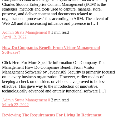
Charles Stodola Enterprise Content Management (ECM) is the
strategies, methods and tools used to capture, manage, store,
preserve, and deliver content and documents related to
organizational processes” this according to AIIM. The advent of
Web 2.0 and it’s increasing influence and presence in […]
Admin
Strata Management
0
1 min read
April 12, 2022
How Do Companies Benefit From Visitor Management
Software?
Click Here For More Specific Information On: Company Title
Management How Do Companies Benefit From Visitor
Management Software? by Jaydavis89 Security is primarily focused
on in every business organization. However, earlier modes of
keeping a check on outsiders or visitors have proved to be less
effective. This gave way to the introduction of innovative,
technologically advanced and entirely functional software […]
Admin
Strata Management
0
2 min read
March 22, 2022
Reviewing The Requirements For Living In Retirement