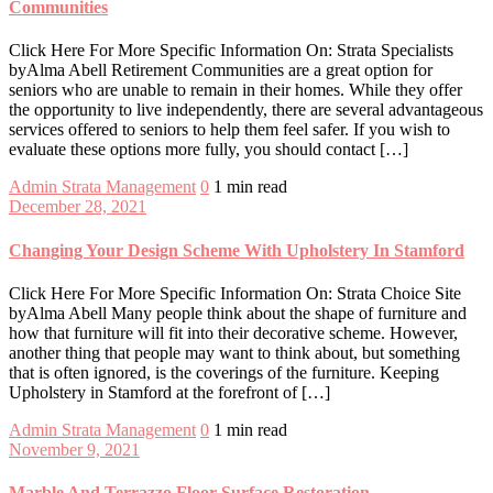
Communities
Click Here For More Specific Information On: Strata Specialists
byAlma Abell Retirement Communities are a great option for
seniors who are unable to remain in their homes. While they offer
the opportunity to live independently, there are several advantageous
services offered to seniors to help them feel safer. If you wish to
evaluate these options more fully, you should contact […]
Admin
Strata Management
0
1 min read
December 28, 2021
Changing Your Design Scheme With Upholstery In Stamford
Click Here For More Specific Information On: Strata Choice Site
byAlma Abell Many people think about the shape of furniture and
how that furniture will fit into their decorative scheme. However,
another thing that people may want to think about, but something
that is often ignored, is the coverings of the furniture. Keeping
Upholstery in Stamford at the forefront of […]
Admin
Strata Management
0
1 min read
November 9, 2021
Marble And Terrazzo Floor Surface Restoration