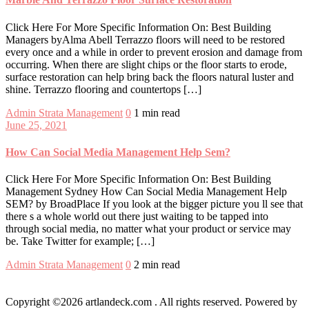
Click Here For More Specific Information On: Best Building
Managers byAlma Abell Terrazzo floors will need to be restored
every once and a while in order to prevent erosion and damage from
occurring. When there are slight chips or the floor starts to erode,
surface restoration can help bring back the floors natural luster and
shine. Terrazzo flooring and countertops […]
Admin
Strata Management
0
1 min read
June 25, 2021
How Can Social Media Management Help Sem?
Click Here For More Specific Information On: Best Building
Management Sydney How Can Social Media Management Help
SEM? by BroadPlace If you look at the bigger picture you ll see that
there s a whole world out there just waiting to be tapped into
through social media, no matter what your product or service may
be. Take Twitter for example; […]
Admin
Strata Management
0
2 min read
Copyright ©2026 artlandeck.com . All rights reserved.
Powered by