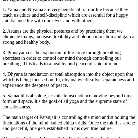
1. Yama and Niyama are very beneficial for our life because they
teach us ethics and self-discipline which are essential for a happy
and balance life with ourselves and with others.
2. Asanas are the physical postures and by practicing them we
eliminate toxins, increase flexibility and blood circulation and gain a
strong and healthy body.
3. Pranayama is the expansion of life force through breathing
exercises in order to control our mind through controlling our
breathing. This leads to a healthy and peaceful state of mind.
4. Dhyana is meditation or total absorption into the object upon that
which is being focused on. In, dhyana we dissolve separateness and
experience the deepness of peace.
5. Samadhi is absolute, ecstatic transcendence moving beyond time,
form and space. It’s the goal of all yoga and the supreme state of
consciousness.
The main target of Patanjali is controlling the mind and subduing the
fluctuations of the mind, called chitta vrittis. Once the mind is serene
and peaceful, one gets established in his own true nature.