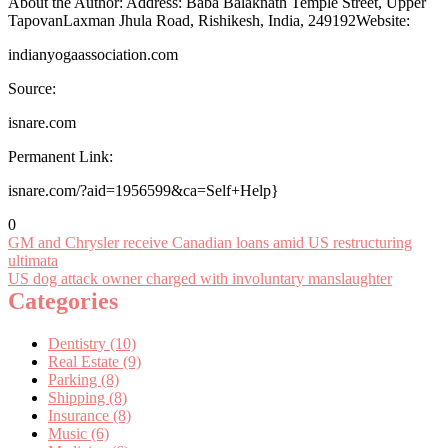
About the Author: Address: Baba Balaknath Temple Street, Upper
TapovanLaxman Jhula Road, Rishikesh, India, 249192Website:
indianyogaassociation.com
Source:
isnare.com
Permanent Link:
isnare.com/?aid=1956599&ca=Self+Help}
0
Post
GM and Chrysler receive Canadian loans amid US restructuring
ultimata
navigation
US dog attack owner charged with involuntary manslaughter
Categories
Dentistry (10)
Real Estate (9)
Parking (8)
Shipping (8)
Insurance (8)
Music (6)