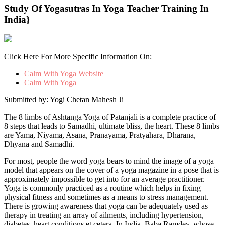
Study Of Yogasutras In Yoga Teacher Training In
India}
Click Here For More Specific Information On:
Calm With Yoga Website
Calm With Yoga
Submitted by: Yogi Chetan Mahesh Ji
The 8 limbs of Ashtanga Yoga of Patanjali is a complete practice of
8 steps that leads to Samadhi, ultimate bliss, the heart. These 8 limbs
are Yama, Niyama, Asana, Pranayama, Pratyahara, Dharana,
Dhyana and Samadhi.
For most, people the word yoga bears to mind the image of a yoga
model that appears on the cover of a yoga magazine in a pose that is
approximately impossible to get into for an average practitioner.
Yoga is commonly practiced as a routine which helps in fixing
physical fitness and sometimes as a means to stress management.
There is growing awareness that yoga can be adequately used as
therapy in treating an array of ailments, including hypertension,
diabetes, heart conditions et cetera. In India, Baba Ramdev, whose