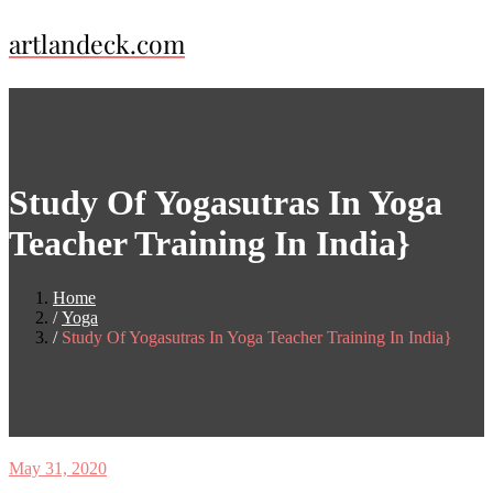
Skip
artlandeck.com
to
content
Study Of Yogasutras In Yoga
Teacher Training In India}
Home
Yoga
Study Of Yogasutras In Yoga Teacher Training In India}
May 31, 2020