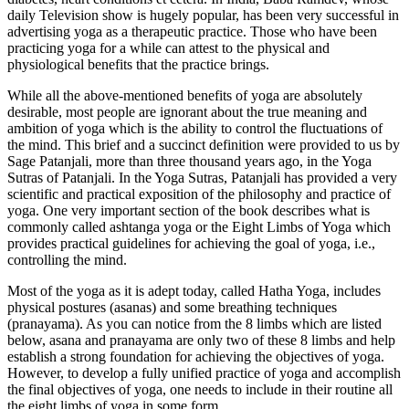
daily Television show is hugely popular, has been very successful in
advertising yoga as a therapeutic practice. Those who have been
practicing yoga for a while can attest to the physical and
physiological benefits that the practice brings.
While all the above-mentioned benefits of yoga are absolutely
desirable, most people are ignorant about the true meaning and
ambition of yoga which is the ability to control the fluctuations of
the mind. This brief and a succinct definition were provided to us by
Sage Patanjali, more than three thousand years ago, in the Yoga
Sutras of Patanjali. In the Yoga Sutras, Patanjali has provided a very
scientific and practical exposition of the philosophy and practice of
yoga. One very important section of the book describes what is
commonly called ashtanga yoga or the Eight Limbs of Yoga which
provides practical guidelines for achieving the goal of yoga, i.e.,
controlling the mind.
Most of the yoga as it is adept today, called Hatha Yoga, includes
physical postures (asanas) and some breathing techniques
(pranayama). As you can notice from the 8 limbs which are listed
below, asana and pranayama are only two of these 8 limbs and help
establish a strong foundation for achieving the objectives of yoga.
However, to develop a fully unified practice of yoga and accomplish
the final objectives of yoga, one needs to include in their routine all
the eight limbs of yoga in some form.