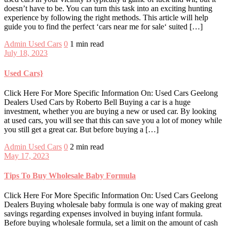
doesn’t have to be. You can turn this task into an exciting hunting
experience by following the right methods. This article will help
guide you to find the perfect ‘cars near me for sale‘ suited […]
Admin
Used Cars
0
1 min read
July 18, 2023
Used Cars}
Click Here For More Specific Information On: Used Cars Geelong
Dealers Used Cars by Roberto Bell Buying a car is a huge
investment, whether you are buying a new or used car. By looking
at used cars, you will see that this can save you a lot of money while
you still get a great car. But before buying a […]
Admin
Used Cars
0
2 min read
May 17, 2023
Tips To Buy Wholesale Baby Formula
Click Here For More Specific Information On: Used Cars Geelong
Dealers Buying wholesale baby formula is one way of making great
savings regarding expenses involved in buying infant formula.
Before buying wholesale formula, set a limit on the amount of cash