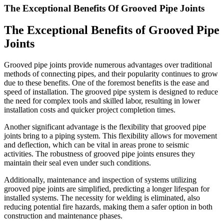
The Exceptional Benefits Of Grooved Pipe Joints
The Exceptional Benefits of Grooved Pipe
Joints
Grooved pipe joints provide numerous advantages over traditional
methods of connecting pipes, and their popularity continues to grow
due to these benefits. One of the foremost benefits is the ease and
speed of installation. The grooved pipe system is designed to reduce
the need for complex tools and skilled labor, resulting in lower
installation costs and quicker project completion times.
Another significant advantage is the flexibility that grooved pipe
joints bring to a piping system. This flexibility allows for movement
and deflection, which can be vital in areas prone to seismic
activities. The robustness of grooved pipe joints ensures they
maintain their seal even under such conditions.
Additionally, maintenance and inspection of systems utilizing
grooved pipe joints are simplified, predicting a longer lifespan for
installed systems. The necessity for welding is eliminated, also
reducing potential fire hazards, making them a safer option in both
construction and maintenance phases.