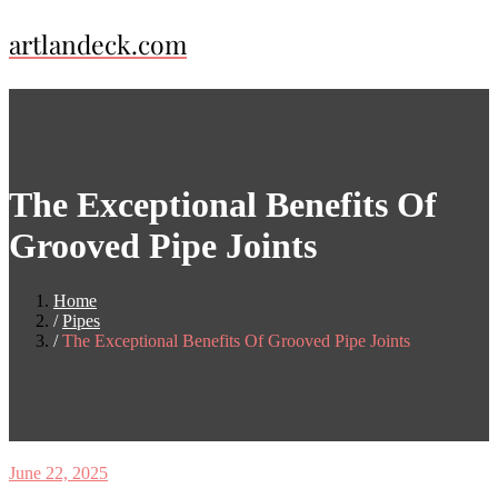
Skip
artlandeck.com
to
content
The Exceptional Benefits Of
Grooved Pipe Joints
Home
Pipes
The Exceptional Benefits Of Grooved Pipe Joints
June 22, 2025