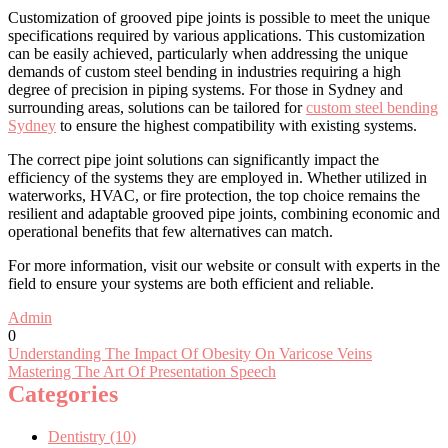
Customization of grooved pipe joints is possible to meet the unique
specifications required by various applications. This customization
can be easily achieved, particularly when addressing the unique
demands of custom steel bending in industries requiring a high
degree of precision in piping systems. For those in Sydney and
surrounding areas, solutions can be tailored for
custom steel bending
Sydney
to ensure the highest compatibility with existing systems.
The correct pipe joint solutions can significantly impact the
efficiency of the systems they are employed in. Whether utilized in
waterworks, HVAC, or fire protection, the top choice remains the
resilient and adaptable grooved pipe joints, combining economic and
operational benefits that few alternatives can match.
For more information, visit our website or consult with experts in the
field to ensure your systems are both efficient and reliable.
Admin
0
Post
Understanding The Impact Of Obesity On Varicose Veins
Mastering The Art Of Presentation Speech
navigation
Categories
Dentistry (10)