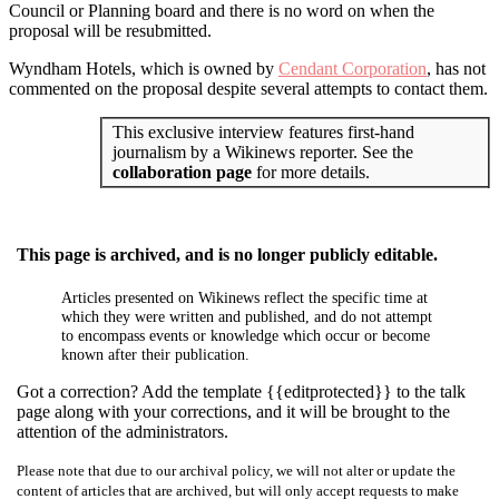
Council or Planning board and there is no word on when the
proposal will be resubmitted.
Wyndham Hotels, which is owned by
Cendant Corporation
, has not
commented on the proposal despite several attempts to contact them.
This exclusive interview features first-hand
journalism by a Wikinews reporter. See the
collaboration page
for more details.
This page is archived, and is no longer publicly editable.
Articles presented on Wikinews reflect the specific time at
which they were written and published, and do not attempt
to encompass events or knowledge which occur or become
known after their publication.
Got a correction? Add the template {{editprotected}} to the talk
page along with your corrections, and it will be brought to the
attention of the administrators.
Please note that due to our archival policy, we will not alter or update the
content of articles that are archived, but will only accept requests to make