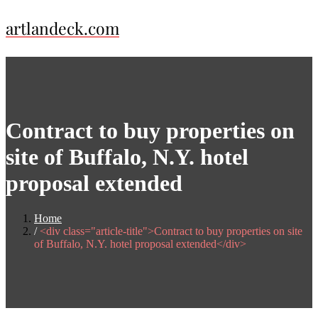
Skip
artlandeck.com
to
content
Contract to buy properties on
site of Buffalo, N.Y. hotel
proposal extended
Home
<div class="article-title">Contract to buy properties on site
of Buffalo, N.Y. hotel proposal extended</div>