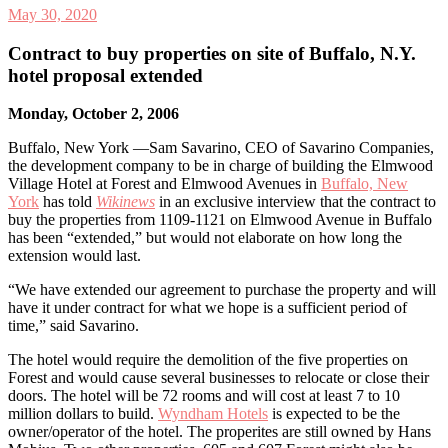
May 30, 2020
Contract to buy properties on site of Buffalo, N.Y.
hotel proposal extended
Monday, October 2, 2006
Buffalo, New York —Sam Savarino, CEO of Savarino Companies,
the development company to be in charge of building the Elmwood
Village Hotel at Forest and Elmwood Avenues in
Buffalo, New
York
has told
Wikinews
in an exclusive interview that the contract to
buy the properties from 1109-1121 on Elmwood Avenue in Buffalo
has been “extended,” but would not elaborate on how long the
extension would last.
“We have extended our agreement to purchase the property and will
have it under contract for what we hope is a sufficient period of
time,” said Savarino.
The hotel would require the demolition of the five properties on
Forest and would cause several businesses to relocate or close their
doors. The hotel will be 72 rooms and will cost at least 7 to 10
million dollars to build.
Wyndham Hotels
is expected to be the
owner/operator of the hotel. The properites are still owned by Hans