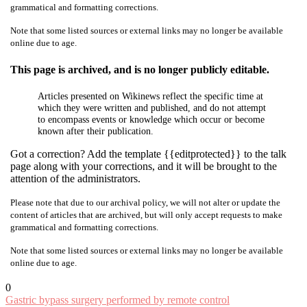
grammatical and formatting corrections.
Note that some listed sources or external links may no longer be available
online due to age.
This page is archived, and is no longer publicly editable.
Articles presented on Wikinews reflect the specific time at
which they were written and published, and do not attempt
to encompass events or knowledge which occur or become
known after their publication.
Got a correction? Add the template {{editprotected}} to the talk
page along with your corrections, and it will be brought to the
attention of the administrators.
Please note that due to our archival policy, we will not alter or update the
content of articles that are archived, but will only accept requests to make
grammatical and formatting corrections.
Note that some listed sources or external links may no longer be available
online due to age.
0
Post
Gastric bypass surgery performed by remote control