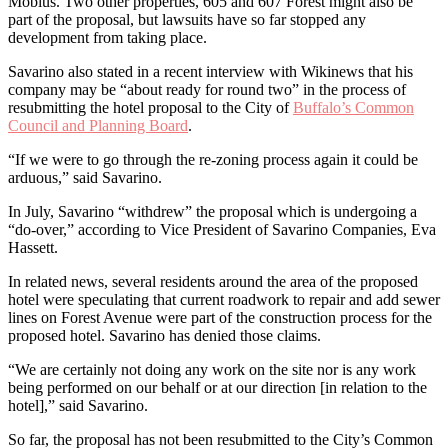
Mobius. Two other properties, 605 and 607 Forest might also be
part of the proposal, but lawsuits have so far stopped any
development from taking place.
Savarino also stated in a recent interview with Wikinews that his
company may be “about ready for round two” in the process of
resubmitting the hotel proposal to the City of
Buffalo’s Common
Council and Planning Board
.
“If we were to go through the re-zoning process again it could be
arduous,” said Savarino.
In July, Savarino “withdrew” the proposal which is undergoing a
“do-over,” according to Vice President of Savarino Companies, Eva
Hassett.
In related news, several residents around the area of the proposed
hotel were speculating that current roadwork to repair and add sewer
lines on Forest Avenue were part of the construction process for the
proposed hotel. Savarino has denied those claims.
“We are certainly not doing any work on the site nor is any work
being performed on our behalf or at our direction [in relation to the
hotel],” said Savarino.
So far, the proposal has not been resubmitted to the City’s Common